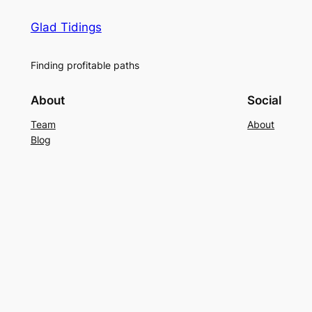
Glad Tidings
Finding profitable paths
About
Social
Team
About
Blog