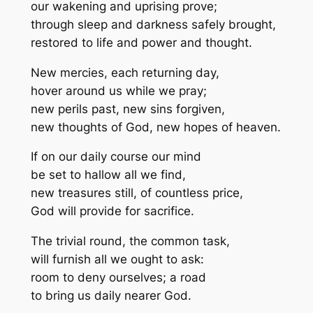
our wakening and uprising prove;
through sleep and darkness safely brought,
restored to life and power and thought.
New mercies, each returning day,
hover around us while we pray;
new perils past, new sins forgiven,
new thoughts of God, new hopes of heaven.
If on our daily course our mind
be set to hallow all we find,
new treasures still, of countless price,
God will provide for sacrifice.
The trivial round, the common task,
will furnish all we ought to ask:
room to deny ourselves; a road
to bring us daily nearer God.