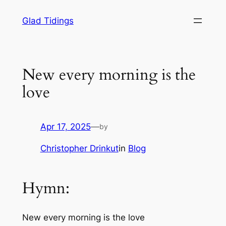
Skip
Glad Tidings
to
content
New every morning is the
love
Apr 17, 2025
—
by
Christopher Drinkut
in
Blog
Hymn:
New every morning is the love