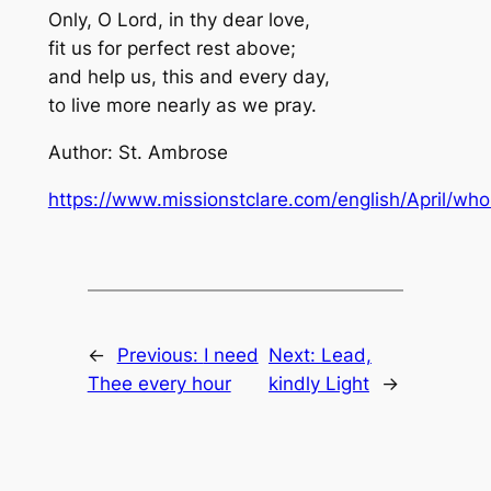
Only, O Lord, in thy dear love,
fit us for perfect rest above;
and help us, this and every day,
to live more nearly as we pray.
Author: St. Ambrose
https://www.missionstclare.com/english/April/wh
←
Previous:
I need
Next:
Lead,
Thee every hour
kindly Light
→