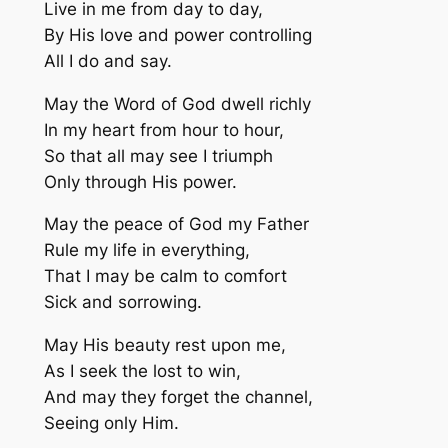
Live in me from day to day,
By His love and power controlling
All I do and say.
May the Word of God dwell richly
In my heart from hour to hour,
So that all may see I triumph
Only through His power.
May the peace of God my Father
Rule my life in everything,
That I may be calm to comfort
Sick and sorrowing.
May His beauty rest upon me,
As I seek the lost to win,
And may they forget the channel,
Seeing only Him.