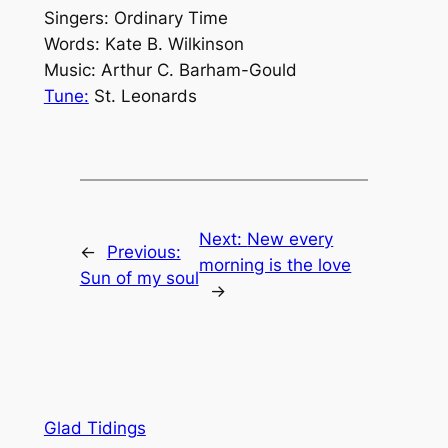
Singers: Ordinary Time
Words: Kate B. Wilkinson
Music: Arthur C. Barham-Gould
Tune:
St. Leonards
Next:
New every
←
Previous:
morning is the love
Sun of my soul
→
Glad Tidings