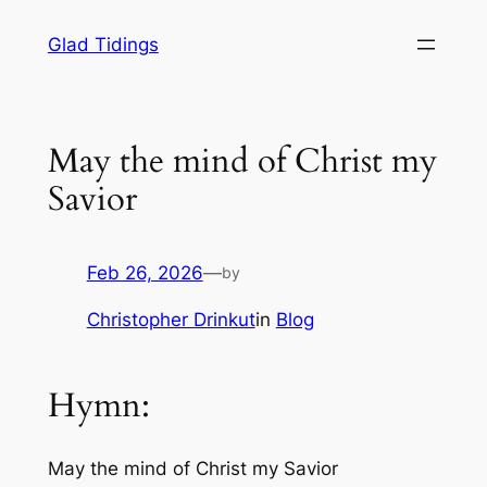
Skip
Glad Tidings
to
content
May the mind of Christ my
Savior
Feb 26, 2026
—
by
Christopher Drinkut
in
Blog
Hymn:
May the mind of Christ my Savior