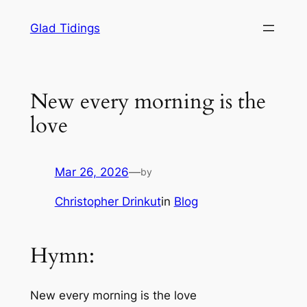
Skip
Glad Tidings
to
content
New every morning is the
love
Mar 26, 2026
—
by
Christopher Drinkut
in
Blog
Hymn:
New every morning is the love