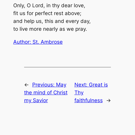
Only, O Lord, in thy dear love,
fit us for perfect rest above;
and help us, this and every day,
to live more nearly as we pray.
Author: St. Ambrose
←
Previous:
May
Next:
Great is
the mind of Christ
Thy
my Savior
faithfulness
→