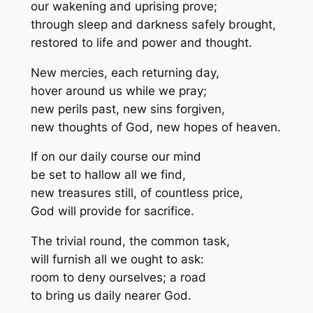
our wakening and uprising prove;
through sleep and darkness safely brought,
restored to life and power and thought.
New mercies, each returning day,
hover around us while we pray;
new perils past, new sins forgiven,
new thoughts of God, new hopes of heaven.
If on our daily course our mind
be set to hallow all we find,
new treasures still, of countless price,
God will provide for sacrifice.
The trivial round, the common task,
will furnish all we ought to ask:
room to deny ourselves; a road
to bring us daily nearer God.